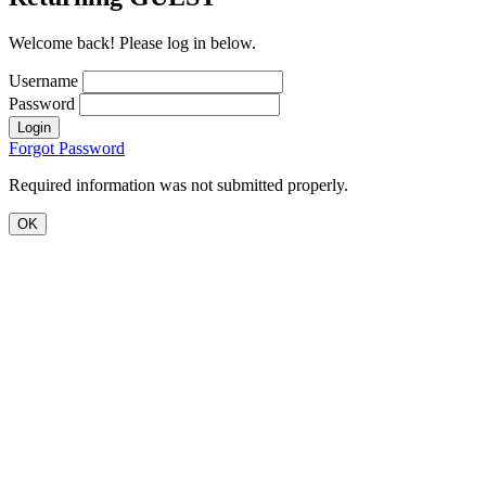
Welcome back! Please log in below.
Username
Password
Login
Forgot Password
Required information was not submitted properly.
OK