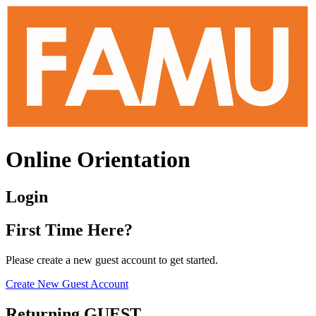
Online Orientation
Login
First Time Here?
Please create a new guest account to get started.
Create New Guest Account
Returning GUEST